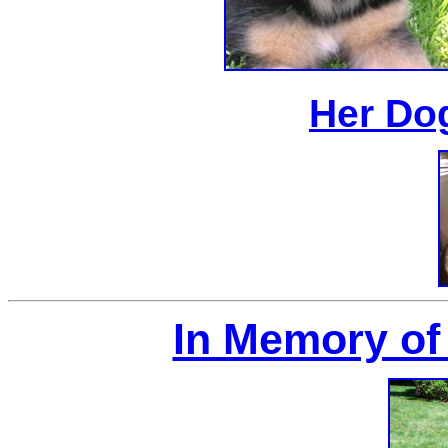
Her Do
In Memory of