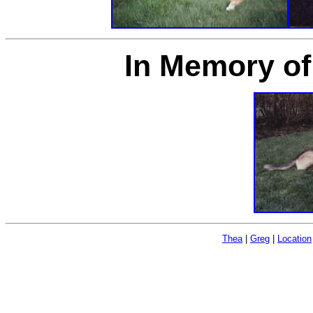
In Memory of
Thea
|
Greg
|
Location