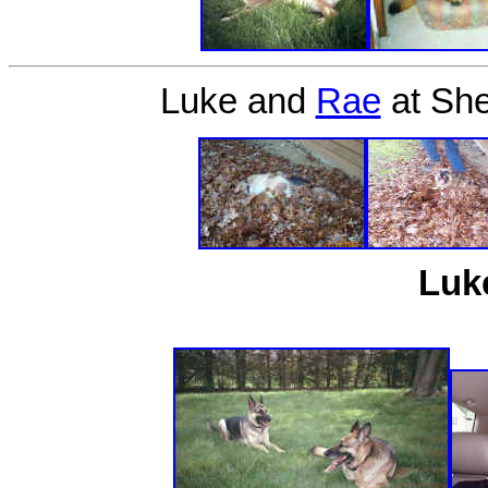
Luke and
Rae
at She
Luk