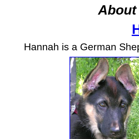
About 
Hannah is a German Shep