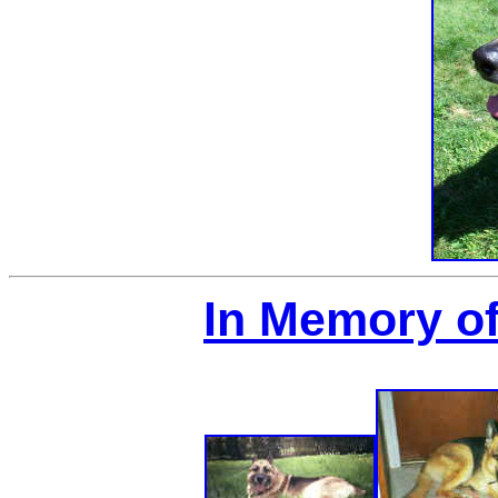
In Memory of